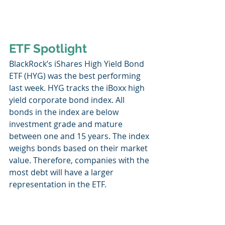
ETF Spotlight
BlackRock’s iShares High Yield Bond 
ETF (HYG) was the best performing 
last week. HYG tracks the iBoxx high 
yield corporate bond index. All 
bonds in the index are below 
investment grade and mature 
between one and 15 years. The index 
weighs bonds based on their market 
value. Therefore, companies with the 
most debt will have a larger 
representation in the ETF. 