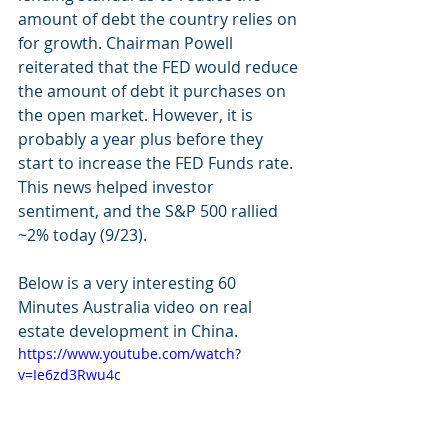
amount of debt the country relies on 
for growth. Chairman Powell 
reiterated that the FED would reduce 
the amount of debt it purchases on 
the open market. However, it is 
probably a year plus before they 
start to increase the FED Funds rate. 
This news helped investor 
sentiment, and the S&P 500 rallied 
~2% today (9/23). 
Below is a very interesting 60 
Minutes Australia video on real 
estate development in China.
https://www.youtube.com/watch?
v=Ie6zd3Rwu4c