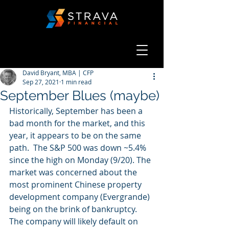
David Bryant, MBA | CFP
Sep 27, 2021
1 min read
September Blues (maybe)
Historically, September has been a 
bad month for the market, and this 
year, it appears to be on the same 
path.  The S&P 500 was down ~5.4% 
since the high on Monday (9/20). The 
market was concerned about the 
most prominent Chinese property 
development company (Evergrande) 
being on the brink of bankruptcy. 
The company will likely default on 