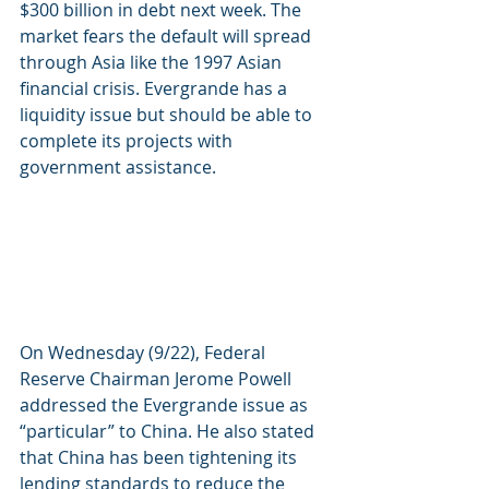
$300 billion in debt next week. The 
market fears the default will spread 
through Asia like the 1997 Asian 
financial crisis. Evergrande has a 
liquidity issue but should be able to 
complete its projects with 
government assistance. 
On Wednesday (9/22), Federal 
Reserve Chairman Jerome Powell 
addressed the Evergrande issue as 
“particular” to China. He also stated 
that China has been tightening its 
lending standards to reduce the 