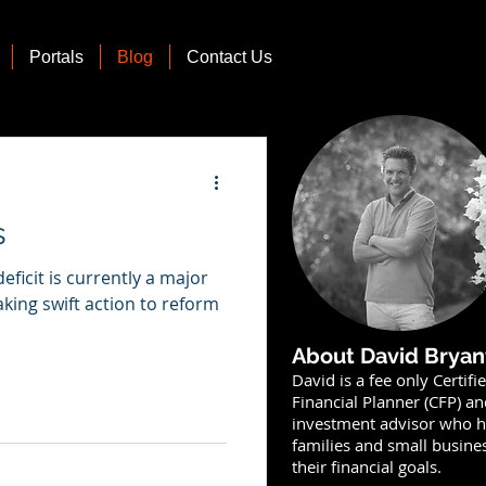
Portals
Blog
Contact Us
s
deficit is currently a major
aking swift action to reform
About David Bryan
David is a fee only Certifi
Financial Planner (CFP) a
investment advisor who h
families and small busine
their financial goals.