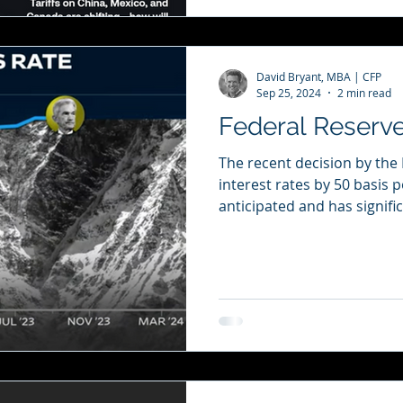
David Bryant, MBA | CFP
Sep 25, 2024
2 min read
Federal Reserve
The recent decision by the
interest rates by 50 basis 
anticipated and has signific