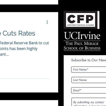
 Cuts Rates
 Federal Reserve Bank to cut
points has been highly
ant...
Subscribe to Our News