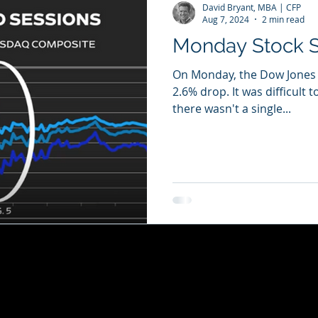
David Bryant, MBA | CFP
Aug 7, 2024
2 min read
Monday Stock S
On Monday, the Dow Jones In
2.6% drop. It was difficult t
there wasn't a single...