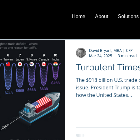
Home
About
Solutions
David Bryant, MBA | CFP
Mar 24, 2025
3 min read
Turbulent Time
The $918 billion U.S. trade 
issue. President Trump is t
how the United States...