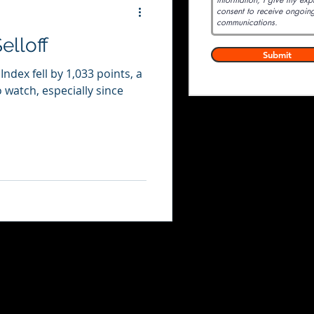
elloff
Submit
dex fell by 1,033 points, a
o watch, especially since