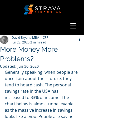
David Bryant, MBA | CFP
Jun 23, 2020
2 min read
More Money More
Problems?
Updated:
Jun 30, 2020
Generally speaking, when people are 
uncertain about their future, they 
tend to hoard cash. The personal 
savings rate in the USA has 
increased to 33% of income. The 
chart below is almost unbelievable 
as the massive increase in savings 
looks like a typo. People are saving 