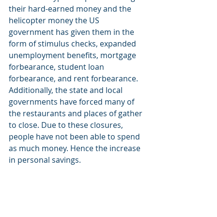
their hard-earned money and the 
helicopter money the US 
government has given them in the 
form of stimulus checks, expanded 
unemployment benefits, mortgage 
forbearance, student loan 
forbearance, and rent forbearance. 
Additionally, the state and local 
governments have forced many of 
the restaurants and places of gather 
to close. Due to these closures, 
people have not been able to spend 
as much money. Hence the increase 
in personal savings. 