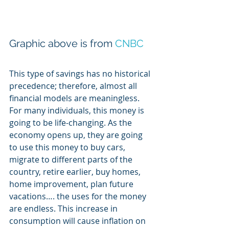
Graphic above is from 
CNBC
This type of savings has no historical 
precedence; therefore, almost all 
financial models are meaningless. 
For many individuals, this money is 
going to be life-changing. As the 
economy opens up, they are going 
to use this money to buy cars, 
migrate to different parts of the 
country, retire earlier, buy homes, 
home improvement, plan future 
vacations…. the uses for the money 
are endless. This increase in 
consumption will cause inflation on 