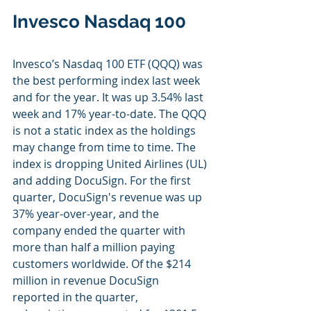
Invesco Nasdaq 100
Invesco’s Nasdaq 100 ETF (QQQ) was 
the best performing index last week 
and for the year. It was up 3.54% last 
week and 17% year-to-date. The QQQ 
is not a static index as the holdings 
may change from time to time. The 
index is dropping United Airlines (UL) 
and adding DocuSign. For the first 
quarter, DocuSign's revenue was up 
37% year-over-year, and the 
company ended the quarter with 
more than half a million paying 
customers worldwide. Of the $214 
million in revenue DocuSign 
reported in the quarter, 