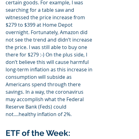
certain goods. For example, I was 
searching for a table saw and 
witnessed the price increase from 
$279 to $399 at Home Depot 
overnight. Fortunately, Amazon did 
not see the trend and didn’t increase 
the price. I was still able to buy one 
there for $279 :-) On the plus side, I 
don’t believe this will cause harmful 
long-term inflation as this increase in 
consumption will subside as 
Americans spend through there 
savings. In a way, the coronavirus 
may accomplish what the Federal 
Reserve Bank (Feds) could 
not....healthy inflation of 2%.
ETF of the Week: 