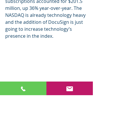
subscriptions accounted for $201.5 
million, up 36% year-over-year. The 
NASDAQ is already technology heavy 
and the addition of DocuSign is just 
going to increase technology’s 
presence in the index. 