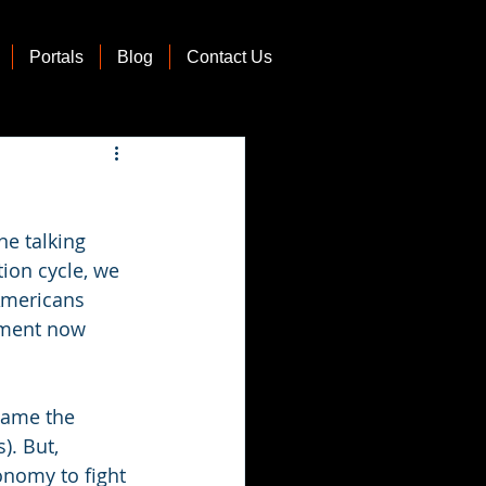
Portals
Blog
Contact Us
e talking 
ion cycle, we 
Americans 
nment now 
blame the 
). But, 
onomy to fight 