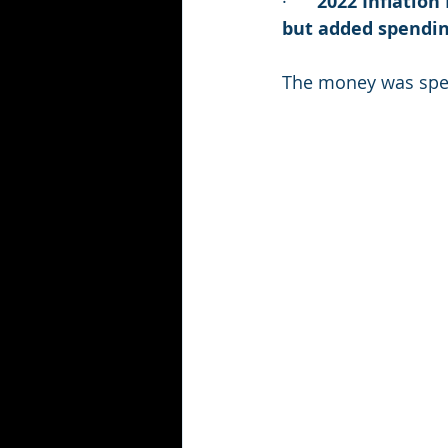
·      
2022 Inflation
but added spending
The money was spen