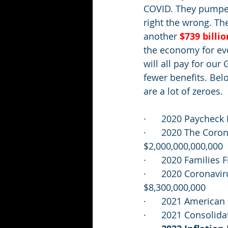
COVID. They pumped 
right the wrong. T
another 
$739 billio
the economy for ev
will all pay for our
fewer benefits. Belo
are a lot of zeroes.  
·      2020 Paycheck
·      2020 The Coro
$2,000,000,000,000
·      2020 Families
·      2020 Coronav
$8,300,000,000
·      2021 America
·      2021 Consoli