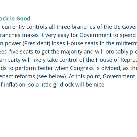
ock is Good
currently controls all three branches of the US Gove
 branches makes it very easy for Government to spend
 in power (President) loses House seats in the midterm
ed five seats to get the majority and will probably pi
n party will likely take control of the House of Repre
ds to perform better when Congress is divided, as th
act reforms (see below). At this point, Government 
 inflation, so a little gridlock will be nice. 