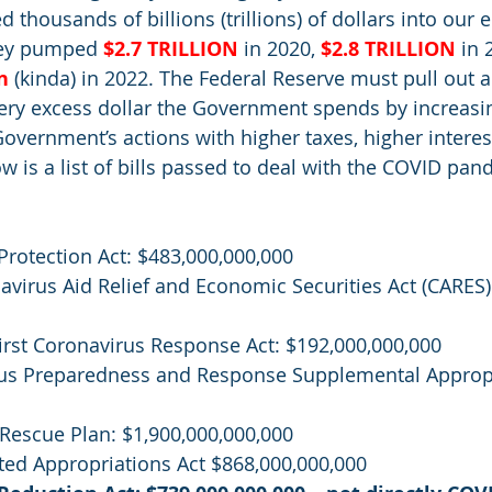
thousands of billions (trillions) of dollars into our
hey pumped 
$2.7 TRILLION
in 2020, 
$2.8 TRILLION
in 
n
(kinda) in 2022. The Federal Reserve must pull out a
ery excess dollar the Government spends by increasin
 Government’s actions with higher taxes, higher interes
w is a list of bills passed to deal with the COVID pan
 
 Protection Act: $483,000,000,000
navirus Aid Relief and Economic Securities Act (CARES)
 First Coronavirus Response Act: $192,000,000,000
irus Preparedness and Response Supplemental Appropr
n Rescue Plan: $1,900,000,000,000
dated Appropriations Act $868,000,000,000