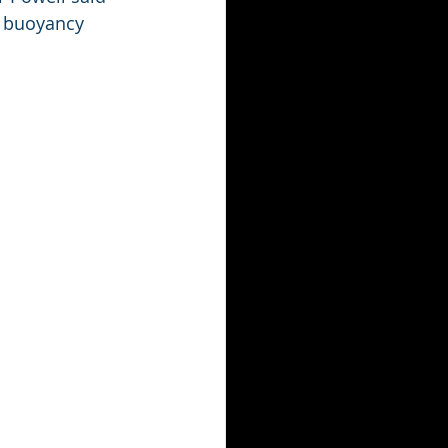
l buoyancy 