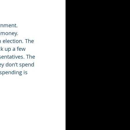
rnment. 
 money. 
 election. The 
ck up a few 
sentatives. The 
ey don’t spend 
spending is 