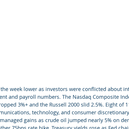
 the week lower as investors were conflicted about int
ent and payroll numbers. The Nasdaq Composite Inde
opped 3%+ and the Russell 2000 slid 2.5%. Eight of 1
nications, technology, and consumer discretionary a
 managed gains as crude oil jumped nearly 5% on d
ther 75bps rate hike, Treasury yields rose as Fed chai