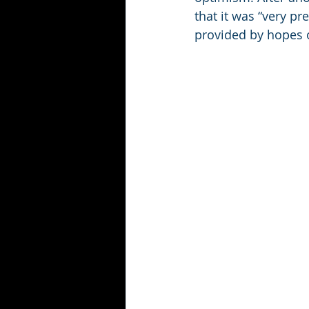
that it was “very pr
provided by hopes o