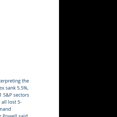
erpreting the 
x sank 5.5%, 
1 S&P sectors 
ll lost 5-
emand 
r Powell said 