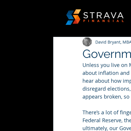
David Bryant, MBA
Governm
Unless you live on 
about inflation and
hear about how impo
disregard election
appears broken, so 
There’s a lot of fin
Federal Reserve, th
ultimately, our Gov