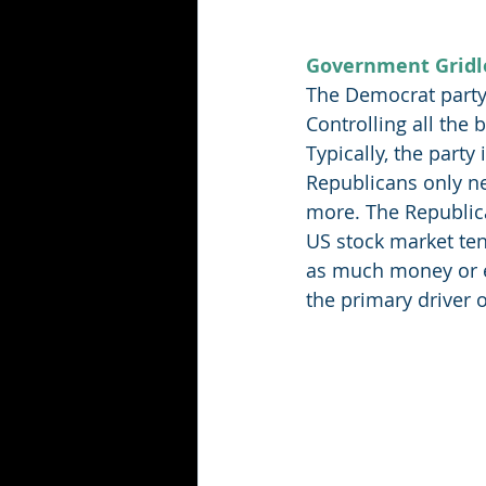
Government Gridl
The Democrat party 
Controlling all the
Typically, the party
Republicans only ne
more. The Republica
US stock market ten
as much money or en
the primary driver of