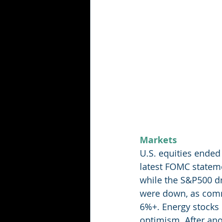
Markets
U.S. equities ended
latest FOMC statem
while the S&P500 dr
were down, as commu
6%+. Energy stocks
optimism. After ano