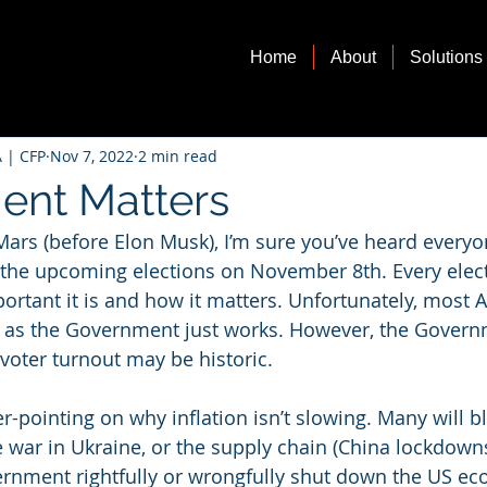
Home
About
Solutions
 | CFP
Nov 7, 2022
2 min read
ent Matters
Mars (before Elon Musk), I’m sure you’ve heard everyon
 the upcoming elections on November 8th. Every elect
rtant it is and how it matters. Unfortunately, most 
s, as the Government just works. However, the Gover
voter turnout may be historic. 
ger-pointing on why inflation isn’t slowing. Many will 
e war in Ukraine, or the supply chain (China lockdowns
ernment rightfully or wrongfully shut down the US ec