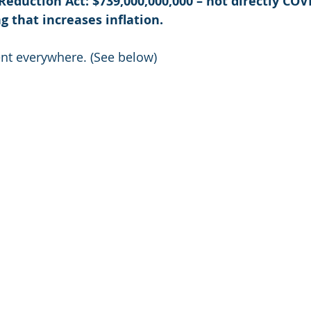
 Reduction Act: $739,000,000,000 – not directly CO
 that increases inflation. 
t everywhere. (See below)