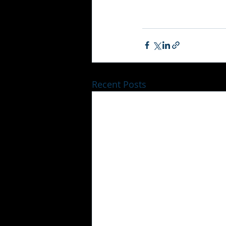
Recent Posts