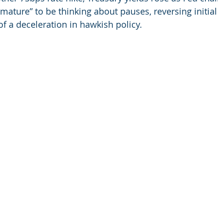
emature” to be thinking about pauses, reversing initia
f a deceleration in hawkish policy.  