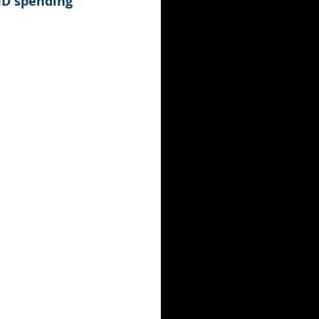
VID spending 