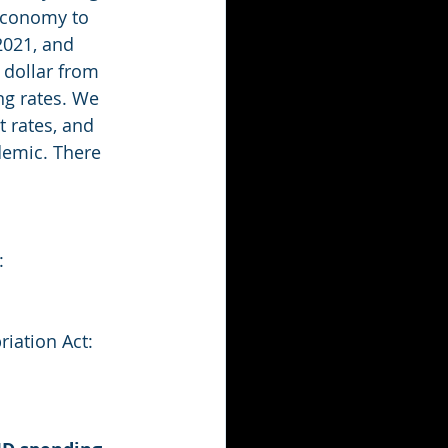
 economy to 
2021, and 
 dollar from 
g rates. We 
t rates, and 
demic. There 
: 
iation Act: 