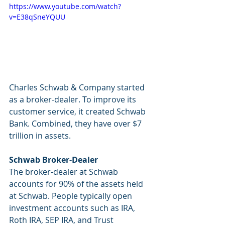
https://www.youtube.com/watch?
v=E38qSneYQUU
Charles Schwab & Company started 
as a broker-dealer. To improve its 
customer service, it created Schwab 
Bank. Combined, they have over $7 
trillion in assets. 
Schwab Broker-Dealer
The broker-dealer at Schwab 
accounts for 90% of the assets held 
at Schwab. People typically open 
investment accounts such as IRA, 
Roth IRA, SEP IRA, and Trust 