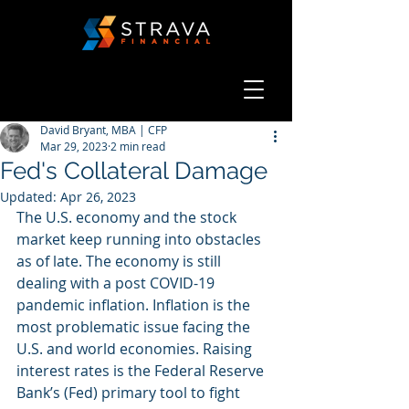
David Bryant, MBA | CFP
Mar 29, 2023
2 min read
Fed's Collateral Damage
Updated:
Apr 26, 2023
The U.S. economy and the stock 
market keep running into obstacles 
as of late. The economy is still 
dealing with a post COVID-19 
pandemic inflation. Inflation is the 
most problematic issue facing the 
U.S. and world economies. Raising 
interest rates is the Federal Reserve 
Bank’s (Fed) primary tool to fight 