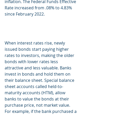
inflation. The Federal Funds Effective 
Rate increased from .08% to 4.83% 
since February 2022. 
When interest rates rise, newly 
issued bonds start paying higher 
rates to investors, making the older 
bonds with lower rates less 
attractive and less valuable. Banks 
invest in bonds and hold them on 
their balance sheet. Special balance 
sheet accounts called held-to-
maturity accounts (HTM), allow 
banks to value the bonds at their 
purchase price, not market value. 
For example, if the bank purchased a 