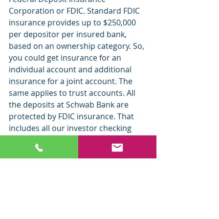
Corporation or FDIC. S
tandard FDIC 
insurance provides up to $250,000 
per depositor per insured bank, 
based on an ownership category. So, 
you could get insurance for an 
individual account and additional 
insurance for a joint account. The 
same applies to trust accounts. All 
the deposits at Schwab Bank are 
protected by FDIC insurance. That 
includes all our investor checking 
accounts and savings accounts and 
CDs.
ETF Tracker