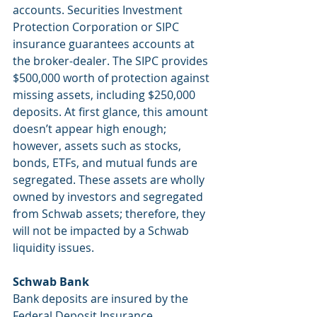
accounts. Securities Investment 
Protection Corporation or SIPC 
insurance guarantees accounts at 
the broker-dealer. The SIPC provides 
$500,000 worth of protection against 
missing assets, including $250,000 
deposits. At first glance, this amount 
doesn’t appear high enough; 
however, assets such as stocks, 
bonds, ETFs, and mutual funds are 
segregated. These assets are wholly 
owned by investors and segregated 
from Schwab assets; therefore, they 
will not be impacted by a Schwab 
liquidity issues.
Schwab Bank
Bank deposits are insured by the 
Federal Deposit Insurance 