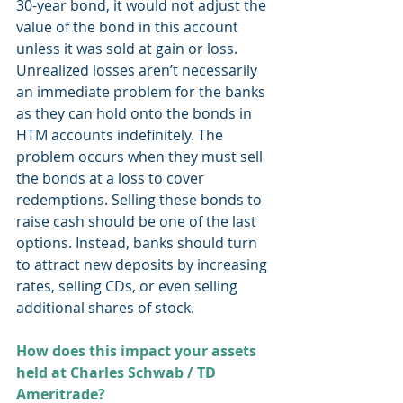
30-year bond, it would not adjust the 
value of the bond in this account 
unless it was sold at gain or loss. 
Unrealized losses aren’t necessarily 
an immediate problem for the banks 
as they can hold onto the bonds in 
HTM accounts indefinitely. The 
problem occurs when they must sell 
the bonds at a loss to cover 
redemptions. Selling these bonds to 
raise cash should be one of the last 
options. Instead, banks should turn 
to attract new deposits by increasing 
rates, selling CDs, or even selling 
additional shares of stock. 
How does this impact your assets 
held at Charles Schwab / TD 
Ameritrade?