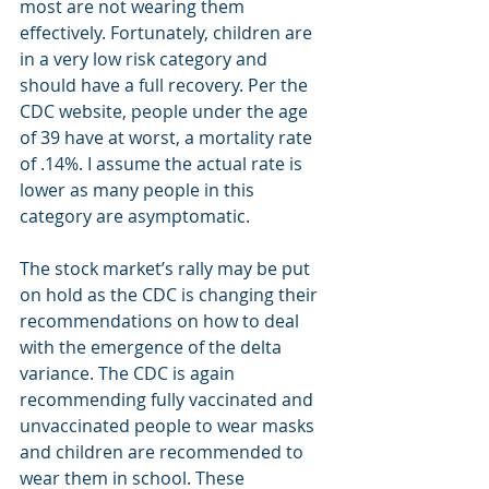
most are not wearing them 
effectively. Fortunately, children are 
in a very low risk category and 
should have a full recovery. Per the 
CDC website, people under the age 
of 39 have at worst, a mortality rate 
of .14%. I assume the actual rate is 
lower as many people in this 
category are asymptomatic. 
The stock market’s rally may be put 
on hold as the CDC is changing their 
recommendations on how to deal 
with the emergence of the delta 
variance. The CDC is again 
recommending fully vaccinated and 
unvaccinated people to wear masks 
and children are recommended to 
wear them in school. These 