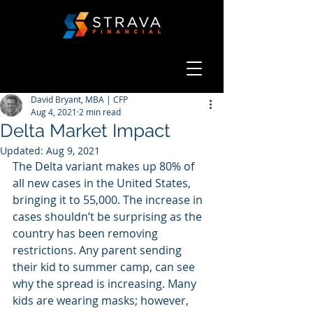
David Bryant, MBA | CFP
Aug 4, 2021
2 min read
Delta Market Impact
Updated:
Aug 9, 2021
The Delta variant makes up 80% of 
all new cases in the United States, 
bringing it to 55,000. The increase in 
cases shouldn’t be surprising as the 
country has been removing 
restrictions. Any parent sending 
their kid to summer camp, can see 
why the spread is increasing. Many 
kids are wearing masks; however, 