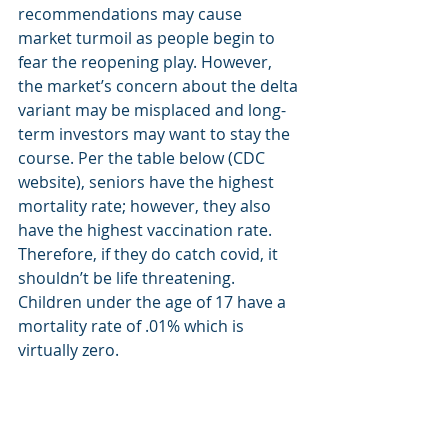
recommendations may cause 
market turmoil as people begin to 
fear the reopening play. However, 
the market’s concern about the delta 
variant may be misplaced and long-
term investors may want to stay the 
course. Per the table below (CDC 
website), seniors have the highest 
mortality rate; however, they also 
have the highest vaccination rate. 
Therefore, if they do catch covid, it 
shouldn’t be life threatening.  
Children under the age of 17 have a 
mortality rate of .01% which is 
virtually zero.