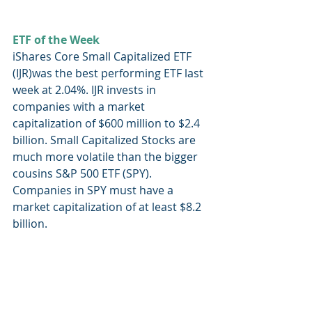
ETF of the Week
iShares Core Small Capitalized ETF 
(IJR)was the best performing ETF last 
week at 2.04%. IJR invests in 
companies with a market 
capitalization of $600 million to $2.4 
billion. Small Capitalized Stocks are 
much more volatile than the bigger 
cousins S&P 500 ETF (SPY). 
Companies in SPY must have a 
market capitalization of at least $8.2 
billion.