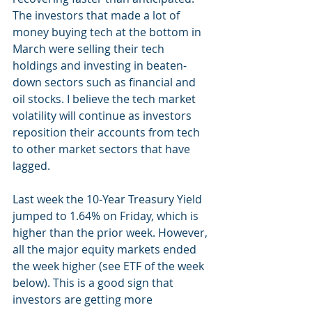
The investors that made a lot of 
money buying tech at the bottom in 
March were selling their tech 
holdings and investing in beaten-
down sectors such as financial and 
oil stocks. I believe the tech market 
volatility will continue as investors 
reposition their accounts from tech 
to other market sectors that have 
lagged. 
Last week the 10-Year Treasury Yield 
jumped to 1.64% on Friday, which is 
higher than the prior week. However, 
all the major equity markets ended 
the week higher (see ETF of the week 
below). This is a good sign that 
investors are getting more 