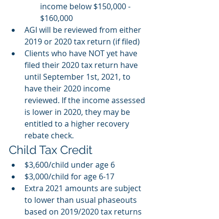
income below $150,000 - 
$160,000 
AGI will be reviewed from either 
2019 or 2020 tax return (if filed)
Clients who have NOT yet have 
filed their 2020 tax return have 
until September 1st, 2021, to 
have their 2020 income 
reviewed. If the income assessed 
is lower in 2020, they may be 
entitled to a higher recovery 
rebate check. 
Child Tax Credit
$3,600/child under age 6 
$3,000/child for age 6-17 
Extra 2021 amounts are subject 
to lower than usual phaseouts 
based on 2019/2020 tax returns 