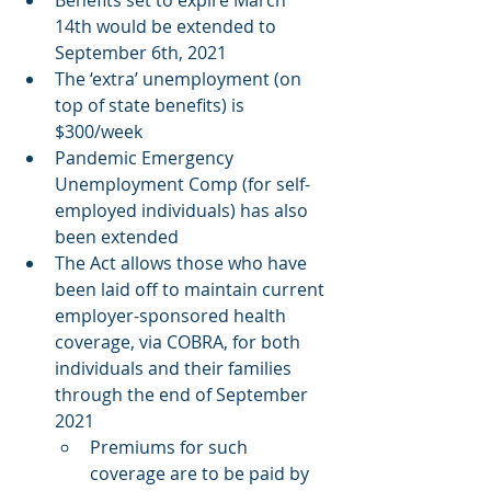
Benefits set to expire March 
14th would be extended to 
September 6th, 2021 
The ‘extra’ unemployment (on 
top of state benefits) is 
$300/week 
Pandemic Emergency 
Unemployment Comp (for self-
employed individuals) has also 
been extended 
The Act allows those who have 
been laid off to maintain current 
employer-sponsored health 
coverage, via COBRA, for both 
individuals and their families 
through the end of September 
2021 
Premiums for such 
coverage are to be paid by 