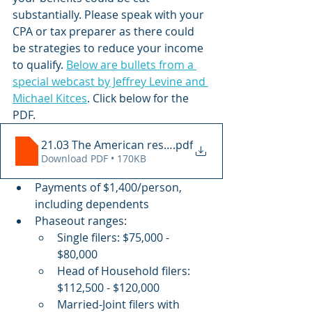
substantially. Please speak with your 
CPA or tax preparer as there could 
be strategies to reduce your income 
to qualify. 
Below are bullets from a 
special webcast by Jeffrey Levine and 
Michael Kitces
. Click below for the 
PDF.
21.03 The American rescue Plan Act
.pdf
Download PDF • 170KB
Payments of $1,400/person, 
including dependents 
Phaseout ranges:
Single filers: $75,000 - 
$80,000
Head of Household filers: 
$112,500 - $120,000
Married-Joint filers with 