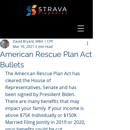
David Bryant, MBA | CFP
Mar 16, 2021
3 min read
American Rescue Plan Act
Bullets
The American Rescue Plan Act has 
cleared the House of 
Representatives, Senate and has 
been signed by President Biden. 
There are many benefits that may 
impact your family. If your income is 
above $75K Individually or $150K 
Married Filing Jointly in 2019 or 2020, 
your benefits could be cut 