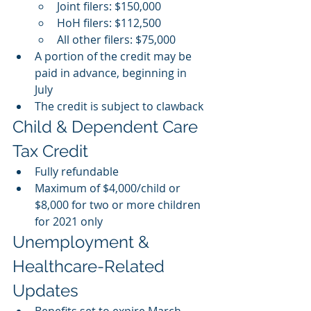
Joint filers: $150,000
HoH filers: $112,500
All other filers: $75,000 
A portion of the credit may be 
paid in advance, beginning in 
July 
The credit is subject to clawback 
Child & Dependent Care 
Tax Credit
Fully refundable
Maximum of $4,000/child or 
$8,000 for two or more children 
for 2021 only 
Unemployment & 
Healthcare-Related 
Updates