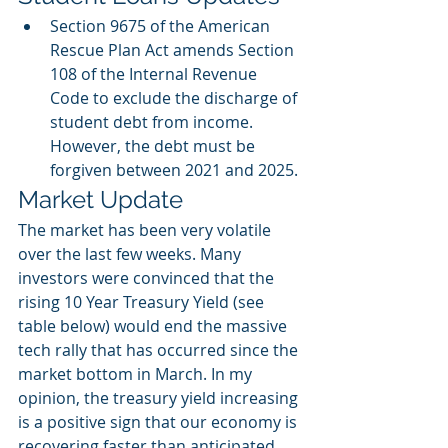
Section 9675 of the American 
Rescue Plan Act amends Section 
108 of the Internal Revenue 
Code to exclude the discharge of 
student debt from income. 
However, the debt must be 
forgiven between 2021 and 2025. 
Market Update
The market has been very volatile 
over the last few weeks. Many 
investors were convinced that the 
rising 10 Year Treasury Yield (see 
table below) would end the massive 
tech rally that has occurred since the 
market bottom in March. In my 
opinion, the treasury yield increasing 
is a positive sign that our economy is 
recovering faster than anticipated. 