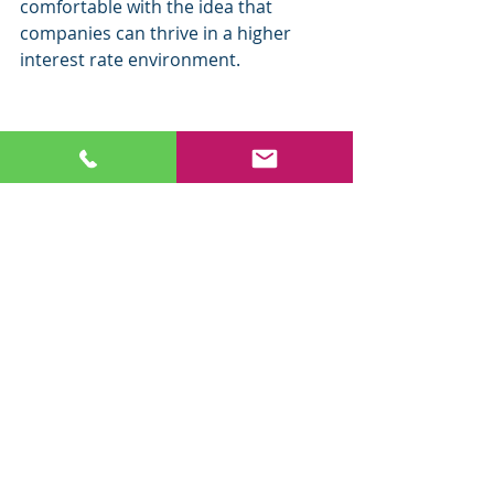
comfortable with the idea that 
companies can thrive in a higher 
interest rate environment. 
The rising interest rate environment 
is problematic for bonds as bond 
prices tend to move inversely to 
interest rates. The 10-Year Treasury 
Yield hit an all-time low on August 
4th at .54%, so unless rates go to 
zero or we have negative-yielding 
bonds like Europe, bond prices will 
continue to be pressured. 
ETF of the Week