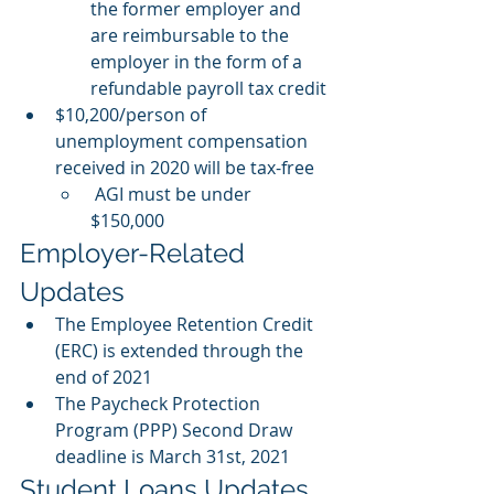
the former employer and 
are reimbursable to the 
employer in the form of a 
refundable payroll tax credit 
$10,200/person of 
unemployment compensation 
received in 2020 will be tax-free
AGI must be under 
$150,000 
Employer-Related 
Updates
The Employee Retention Credit 
(ERC) is extended through the 
end of 2021 
The Paycheck Protection 
Program (PPP) Second Draw 
deadline is March 31st, 2021 
Student Loans Updates