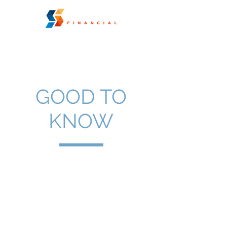
GOOD TO
KNOW